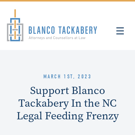
MARCH 1ST, 2023
Support Blanco
Tackabery In the NC
Legal Feeding Frenzy