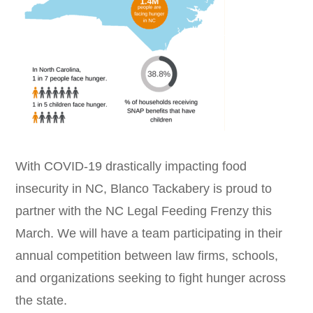
With COVID-19 drastically impacting food
insecurity in NC, Blanco Tackabery is proud to
partner with the NC Legal Feeding Frenzy this
March. We will have a team participating in their
annual competition between law firms, schools,
and organizations seeking to fight hunger across
the state.