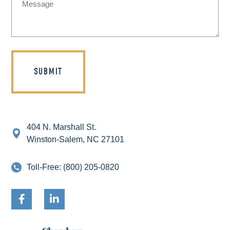
(Required)
404 N. Marshall St.
Winston-Salem, NC 27101
Toll-Free:
(800) 205-0820