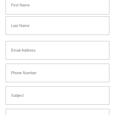
(Required)
First
Last
Email
(Required)
Phone
Subject
Message