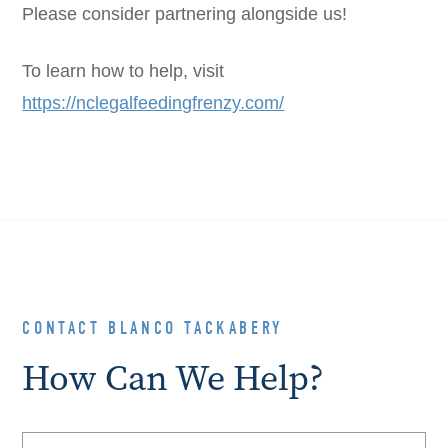
Please consider partnering alongside us!
To learn how to help, visit
https://nclegalfeedingfrenzy.com/
CONTACT BLANCO TACKABERY
How Can We Help?
Name