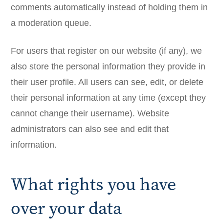
comments automatically instead of holding them in
a moderation queue.
For users that register on our website (if any), we
also store the personal information they provide in
their user profile. All users can see, edit, or delete
their personal information at any time (except they
cannot change their username). Website
administrators can also see and edit that
information.
What rights you have
over your data