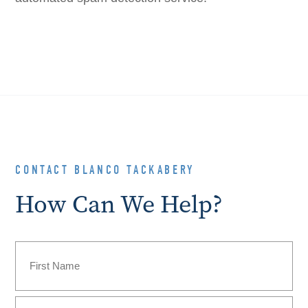
CONTACT BLANCO TACKABERY
How Can We Help?
Name
(Required)
First