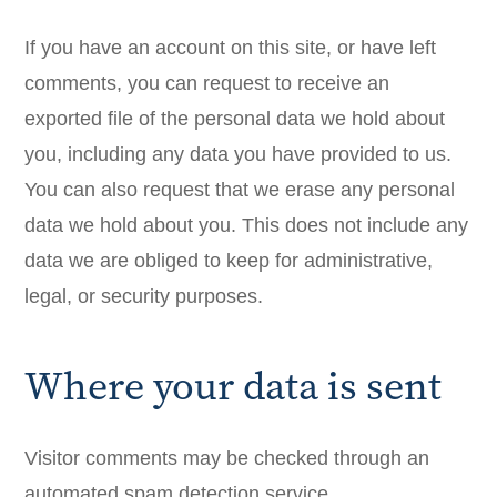
If you have an account on this site, or have left
comments, you can request to receive an
exported file of the personal data we hold about
you, including any data you have provided to us.
You can also request that we erase any personal
data we hold about you. This does not include any
data we are obliged to keep for administrative,
legal, or security purposes.
Where your data is sent
Visitor comments may be checked through an
automated spam detection service.