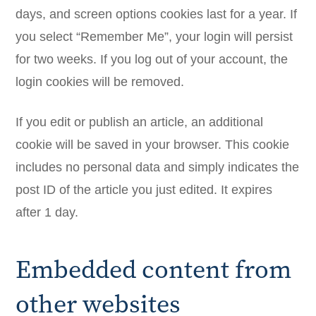
days, and screen options cookies last for a year. If
you select “Remember Me”, your login will persist
for two weeks. If you log out of your account, the
login cookies will be removed.
If you edit or publish an article, an additional
cookie will be saved in your browser. This cookie
includes no personal data and simply indicates the
post ID of the article you just edited. It expires
after 1 day.
Embedded content from
other websites