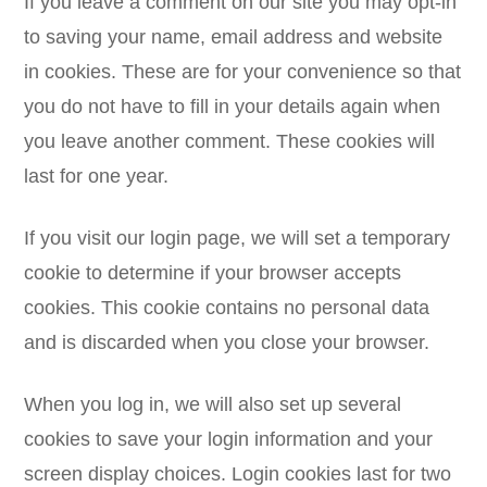
If you leave a comment on our site you may opt-in
to saving your name, email address and website
in cookies. These are for your convenience so that
you do not have to fill in your details again when
you leave another comment. These cookies will
last for one year.
If you visit our login page, we will set a temporary
cookie to determine if your browser accepts
cookies. This cookie contains no personal data
and is discarded when you close your browser.
When you log in, we will also set up several
cookies to save your login information and your
screen display choices. Login cookies last for two