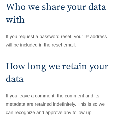
Who we share your data
with
If you request a password reset, your IP address
will be included in the reset email.
How long we retain your
data
If you leave a comment, the comment and its
metadata are retained indefinitely. This is so we
can recognize and approve any follow-up