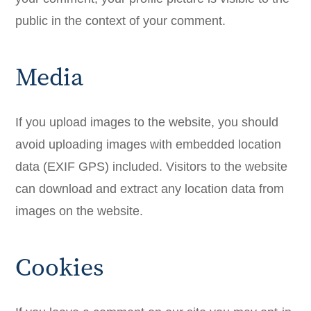
public in the context of your comment.
Media
If you upload images to the website, you should
avoid uploading images with embedded location
data (EXIF GPS) included. Visitors to the website
can download and extract any location data from
images on the website.
Cookies