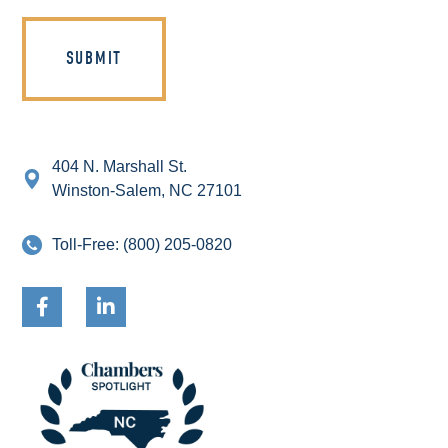
404 N. Marshall St.
Winston-Salem, NC 27101
Toll-Free:
(800) 205-0820