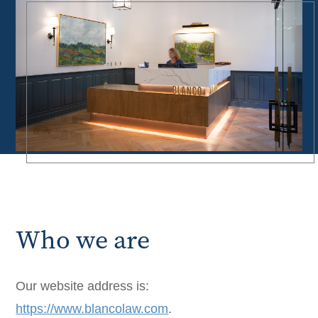
Who we are
Our website address is:
https://www.blancolaw.com
.