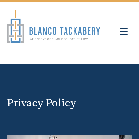
Privacy Policy