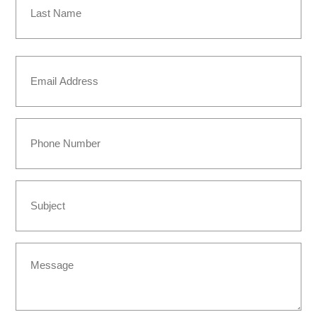
Last
Email
(Required)
Phone
Subject
Message
(Required)