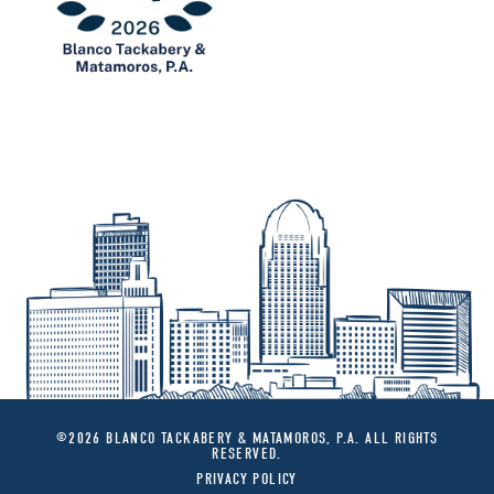
©2026 BLANCO TACKABERY & MATAMOROS, P.A. ALL RIGHTS
RESERVED.
PRIVACY POLICY