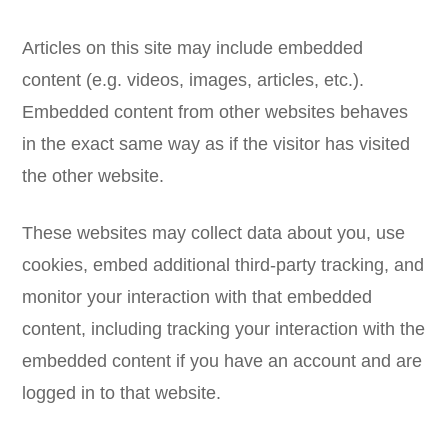
Articles on this site may include embedded
content (e.g. videos, images, articles, etc.).
Embedded content from other websites behaves
in the exact same way as if the visitor has visited
the other website.
These websites may collect data about you, use
cookies, embed additional third-party tracking, and
monitor your interaction with that embedded
content, including tracking your interaction with the
embedded content if you have an account and are
logged in to that website.