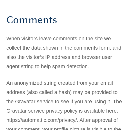
Comments
When visitors leave comments on the site we
collect the data shown in the comments form, and
also the visitor’s IP address and browser user
agent string to help spam detection.
An anonymized string created from your email
address (also called a hash) may be provided to
the Gravatar service to see if you are using it. The
Gravatar service privacy policy is available here:
https://automattic.com/privacy/. After approval of
your comment, your profile picture is visible to the