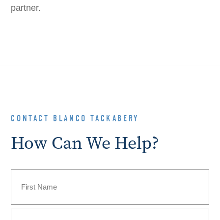
partner.
CONTACT BLANCO TACKABERY
How Can We Help?
Name
(Required)
First