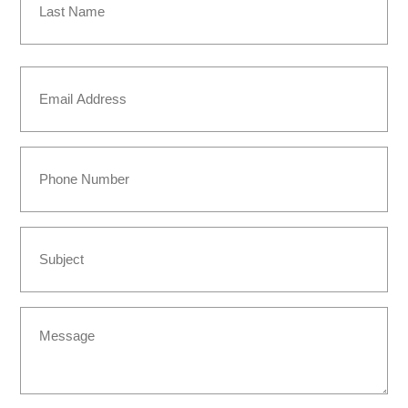
Last
Email
(Required)
Phone
Subject
Message
(Required)