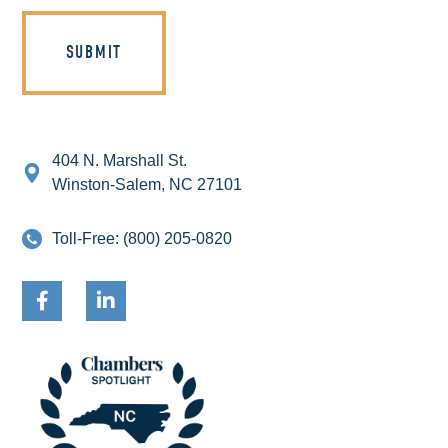
404 N. Marshall St.
Winston-Salem, NC 27101
Toll-Free:
(800) 205-0820