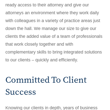
ready access to their attorney and give our
attorneys an environment where they work daily
with colleagues in a variety of practice areas just
down the hall. We manage our size to give our
clients the added value of a team of professionals
that work closely together and with
complementary skills to bring integrated solutions
to our clients – quickly and efficiently.
Committed To Client
Success
Knowing our clients in depth, years of business