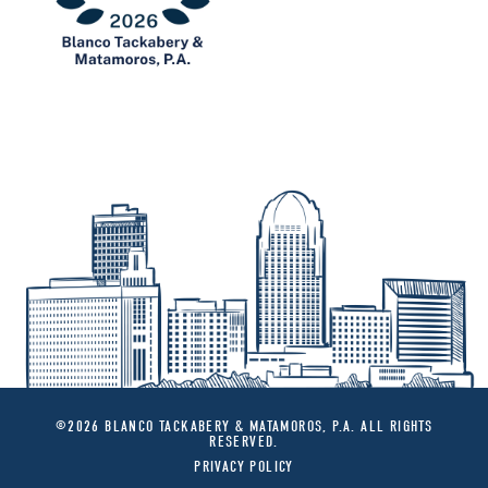
©2026 BLANCO TACKABERY & MATAMOROS, P.A. ALL RIGHTS
RESERVED.
PRIVACY POLICY