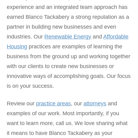
experience and an integrated team approach has
earned Blanco Tackabery a strong reputation as a
partner in building new businesses and even
industries. Our
Renewable Energy
and
Affordable
Housing
practices are examples of learning the
business from the ground up and working together
with our clients to create new businesses or
innovative ways of accomplishing goals. Our focus
is on your success.
Review our
practice areas
, our
attorneys
and
examples of our work. Most importantly, if you
want to learn more, call us. We love sharing what
it means to have Blanco Tackabery as your