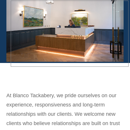
At Blanco Tackabery, we pride ourselves on our
experience, responsiveness and long-term
relationships with our clients. We welcome new
clients who believe relationships are built on trust