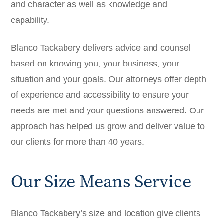
and character as well as knowledge and
capability.
Blanco Tackabery delivers advice and counsel
based on knowing you, your business, your
situation and your goals. Our attorneys offer depth
of experience and accessibility to ensure your
needs are met and your questions answered. Our
approach has helped us grow and deliver value to
our clients for more than 40 years.
Our Size Means Service
Blanco Tackabery’s size and location give clients