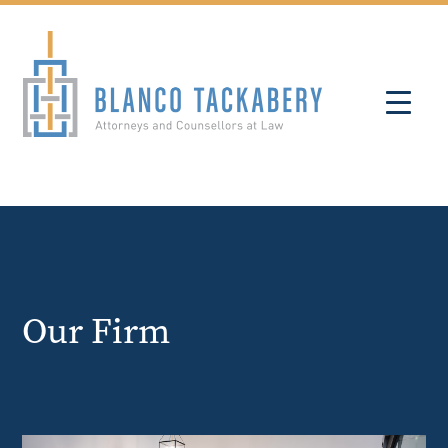
Our Firm