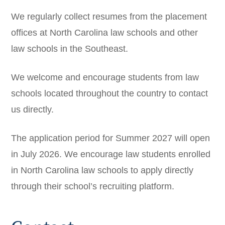
We regularly collect resumes from the placement
offices at North Carolina law schools and other
law schools in the Southeast.
We welcome and encourage students from law
schools located throughout the country to contact
us directly.
The application period for Summer 2027 will open
in July 2026. We encourage law students enrolled
in North Carolina law schools to apply directly
through their school’s recruiting platform.