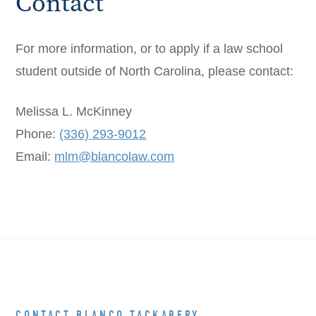
Contact
For more information, or to apply if a law school
student outside of North Carolina, please contact:
Melissa L. McKinney
Phone:
(336) 293-9012
Email:
mlm@blancolaw.com
CONTACT BLANCO TACKABERY