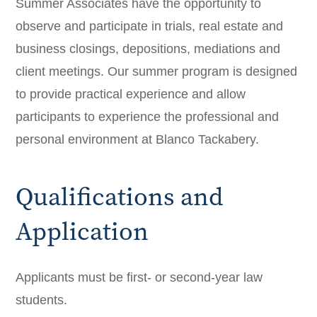
Summer Associates have the opportunity to
observe and participate in trials, real estate and
business closings, depositions, mediations and
client meetings. Our summer program is designed
to provide practical experience and allow
participants to experience the professional and
personal environment at Blanco Tackabery.
Qualifications and
Application
Applicants must be first- or second-year law
students.