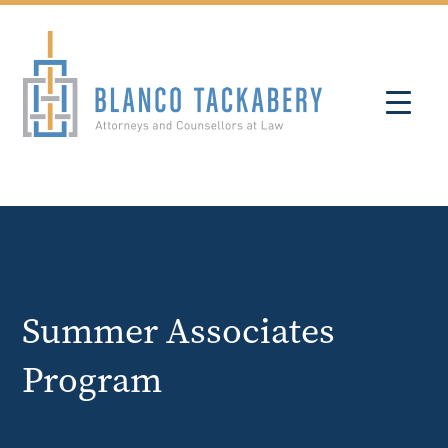
Summer Associates
Program