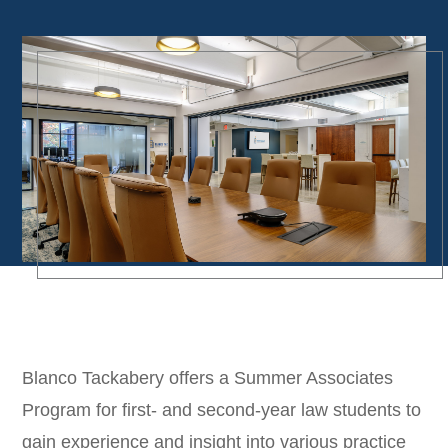
Blanco Tackabery offers a Summer Associates
Program for first- and second-year law students to
gain experience and insight into various practice