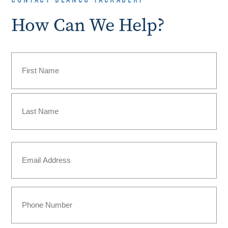
How Can We Help?
Name
(Required)
First
Last
Email
(Required)
Phone