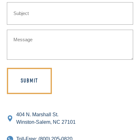
Subject
Message
(Required)
404 N. Marshall St.
Winston-Salem, NC 27101
Toll-Free:
(800) 205-0820