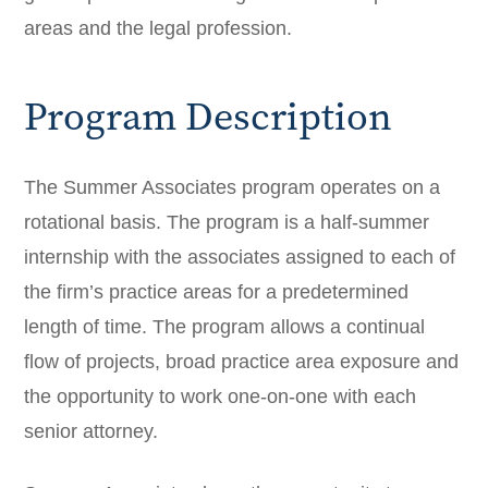
areas and the legal profession.
Program Description
The Summer Associates program operates on a
rotational basis. The program is a half-summer
internship with the associates assigned to each of
the firm’s practice areas for a predetermined
length of time. The program allows a continual
flow of projects, broad practice area exposure and
the opportunity to work one-on-one with each
senior attorney.