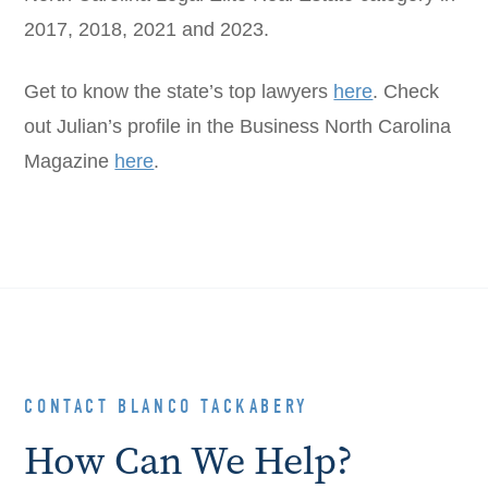
2017, 2018, 2021 and 2023.
Get to know the state’s top lawyers
here
. Check
out Julian’s profile in the Business North Carolina
Magazine
here
.
CONTACT BLANCO TACKABERY
How Can We Help?