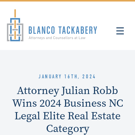
JANUARY 16TH, 2024
Attorney Julian Robb
Wins 2024 Business NC
Legal Elite Real Estate
Category