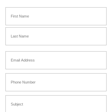
Name
(Required)
First
Last
Email
(Required)
Phone
Subject