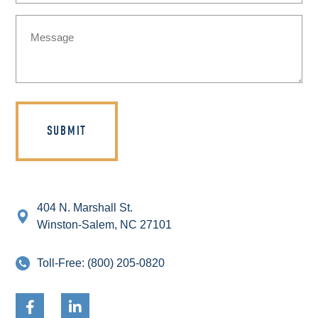
Message
(Required)
404 N. Marshall St.
Winston-Salem, NC 27101
Toll-Free:
(800) 205-0820