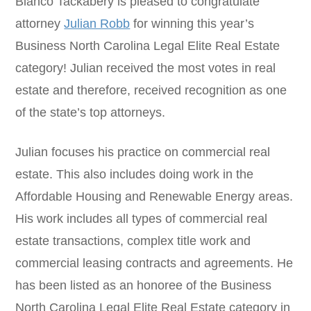
Blanco Tackabery is pleased to congratulate
attorney
Julian Robb
for winning this year’s
Business North Carolina Legal Elite Real Estate
category! Julian received the most votes in real
estate and therefore, received recognition as one
of the state’s top attorneys.
Julian focuses his practice on commercial real
estate. This also includes doing work in the
Affordable Housing and Renewable Energy areas.
His work includes all types of commercial real
estate transactions, complex title work and
commercial leasing contracts and agreements. He
has been listed as an honoree of the Business
North Carolina Legal Elite Real Estate category in