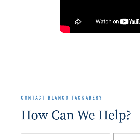
CONTACT BLANCO TACKABERY
How Can We Help?
Name