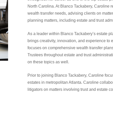
North Carolina. At Blanco Tackabery, Caroline rep
wealth transfer needs, advising clients on matte
planning matters, including estate and trust admi
As a leader within Blanco Tackabery’s estate pl
brings creativity, innovation, and experience to 
focuses on comprehensive wealth transfer plan
Trustees throughout estate and trust administrat
on these topics as well.
Prior to joining Blanco Tackabery, Caroline focu
estates in metropolitan Atlanta. Caroline collab
litigators on matters involving trust and estate c