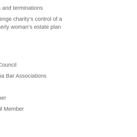
ns and terminations
lenge charity’s control of a
derly woman’s estate plan
Council
a Bar Associations
ber
cil Member