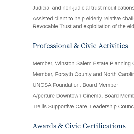
Judicial and non-judicial trust modificatio
Assisted client to help elderly relative chal
Revocable Trust and exploitation of the el
Professional & Civic Activities
Member, Winston-Salem Estate Planning 
Member, Forsyth County and North Carolin
UNCSA Foundation, Board Member
A/perture Downtown Cinema, Board Mem
Trellis Supportive Care, Leadership Coun
Awards & Civic Certifications