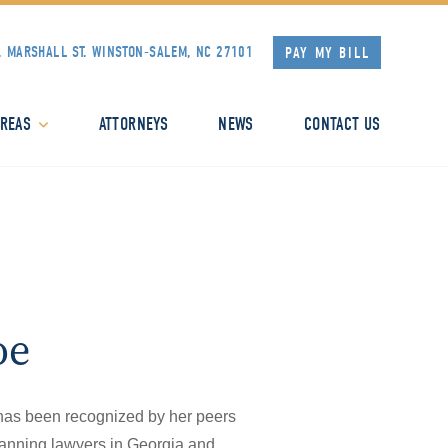
. MARSHALL ST.
WINSTON-SALEM, NC 27101
PAY MY BILL
AREAS
ATTORNEYS
NEWS
CONTACT US
oe
has been recognized by her peers
planning lawyers in Georgia and