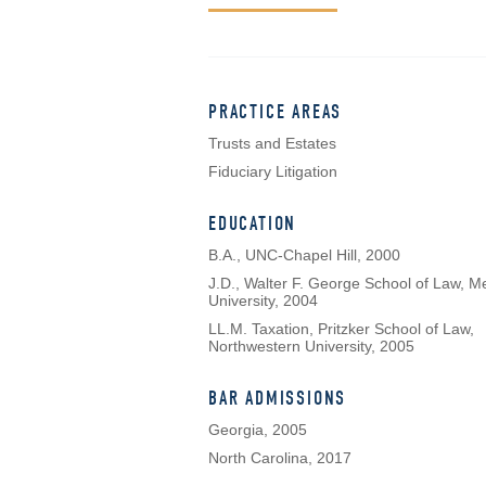
PRACTICE AREAS
Trusts and Estates
Fiduciary Litigation
EDUCATION
B.A., UNC-Chapel Hill, 2000
J.D., Walter F. George School of Law, M
University, 2004
LL.M. Taxation, Pritzker School of Law,
Northwestern University, 2005
BAR ADMISSIONS
Georgia, 2005
North Carolina, 2017