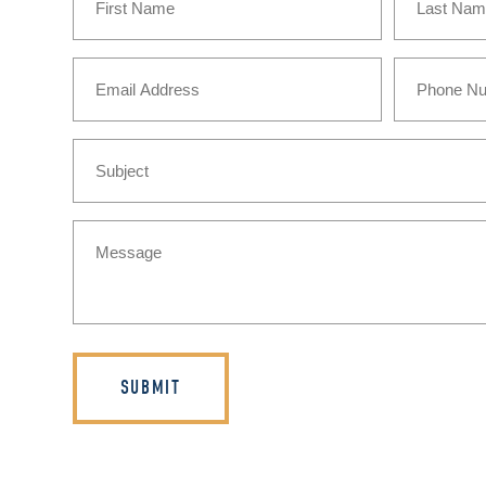
(Required)
First
Last
Email
Phone
(Required)
Subject
Message
(Required)