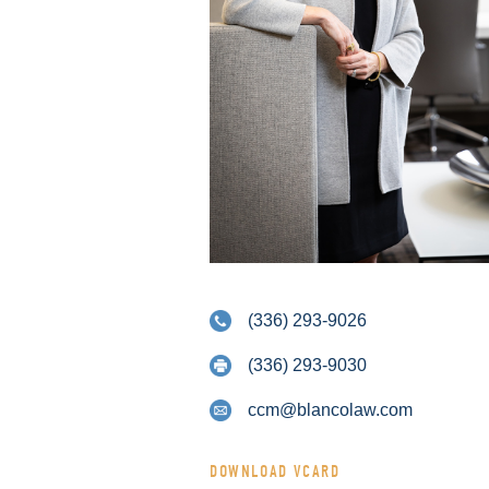
(336) 293-9026
(336) 293-9030
ccm@blancolaw.com
DOWNLOAD VCARD