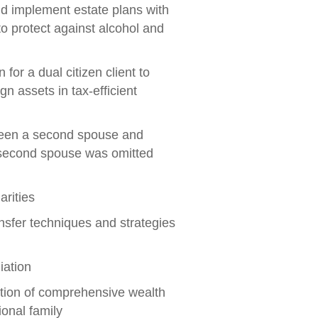
nd implement estate plans with
to protect against alcohol and
or a dual citizen client to
 assets in tax-efficient
ween a second spouse and
e second spouse was omitted
arities
nsfer techniques and strategies
iation
tion of comprehensive wealth
ional family