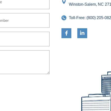
Winston-Salem, NC 27
Toll-Free:
(800) 205-08