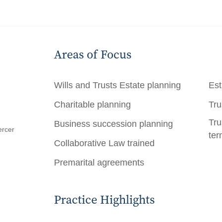
Areas of Focus
Wills and Trusts
Estate planning
Est
Charitable planning
Tru
Tru
Business succession planning
ercer
ter
Collaborative Law trained
Premarital agreements
Practice Highlights