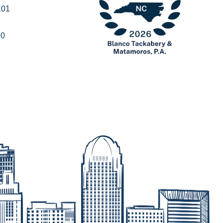
101
20