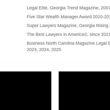
Legal Elite, Georgia Trend Magazine, 200
Five Star Wealth Manager Award 2010-20
Super Lawyers Magazine, Georgia Rising
The Best Lawyers in America©, since 202
Business North Carolina Magazine Legal El
2023, 2024, 2025