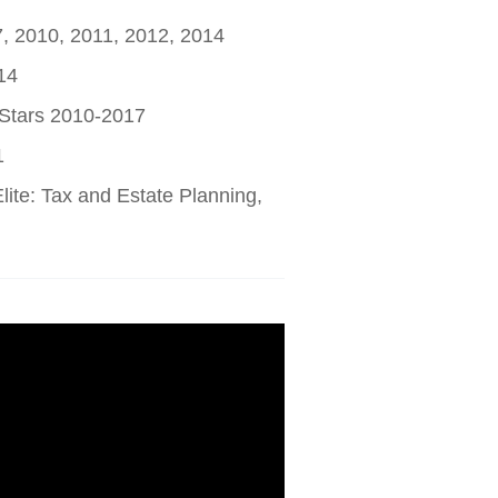
7, 2010, 2011, 2012, 2014
14
 Stars 2010-2017
1
ite: Tax and Estate Planning,