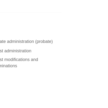
ate administration (probate)
st administration
st modifications and
minations