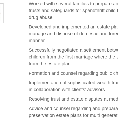
Worked with several families to prepare a
trusts and safeguards for spendthrift child 
drug abuse
Developed and implemented an estate plan f
manage and dispose of domestic and foreign
manner
Successfully negotiated a settlement bet
children from the first marriage where th
from the estate plan
Formation and counsel regarding public ch
Implementation of sophisticated wealth tra
in collaboration with clients’ advisors
Resolving trust and estate disputes at med
Advice and counsel regarding and prepara
preservation estate plans for multi-generat