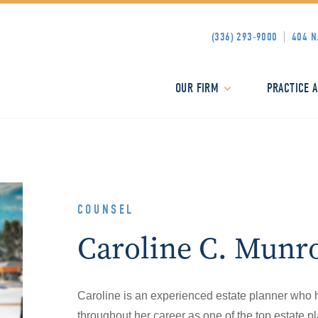
(336) 293-9000
404 N
OUR FIRM
PRACTICE 
COUNSEL
Caroline C. Munr
Caroline is an experienced estate planner who 
throughout her career as one of the top estate 