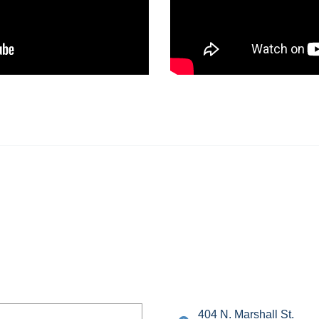
404 N. Marshall St.