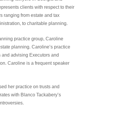
resents clients with respect to their
rs ranging from estate and tax
nistration, to charitable planning.
anning practice group, Caroline
estate planning. Caroline’s practice
s and advising Executors and
ion. Caroline is a frequent speaker
sed her practice on trusts and
orates with Blanco Tackabery’s
ontroversies.