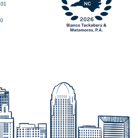
101
20