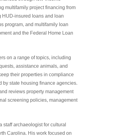
ng multifamily project financing from
ing HUD-insured loans and loan
s program, and multifamily loan
pment and the Federal Home Loan
s on a range of topics, including
uests, assistance animals, and
keep their properties in compliance
 by state housing finance agencies.
es and reviews property management
inal screening policies, management
staff archaeologist for cultural
th Carolina. His work focused on