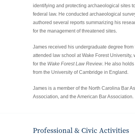
identifying and protecting archaeological sites 
federal law. He conducted archaeological surve
authored several reports summarizing his rese
for the management of threatened sites.
James received his undergraduate degree from 
attended law school at Wake Forest University,
for the
Wake Forest Law Review
. He also holds
from the University of Cambridge in England.
James is a member of the North Carolina Bar As
Association, and the American Bar Association.
Professional & Civic Activities