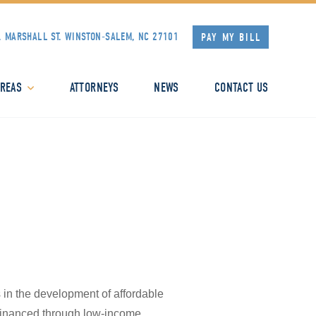
. MARSHALL ST.
WINSTON-SALEM, NC 27101
PAY MY BILL
AREAS
ATTORNEYS
NEWS
CONTACT US
s in the development of affordable
s financed through low-income