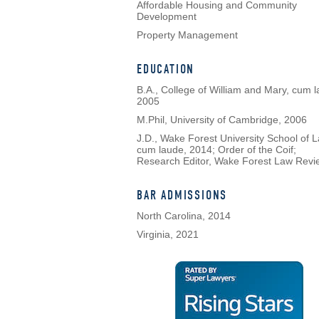
Affordable Housing and Community
Development
Property Management
EDUCATION
B.A., College of William and Mary, cum l
2005
M.Phil, University of Cambridge, 2006
J.D., Wake Forest University School of L
cum laude, 2014; Order of the Coif;
Research Editor, Wake Forest Law Revi
BAR ADMISSIONS
North Carolina, 2014
Virginia, 2021