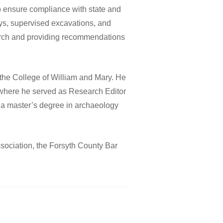
to ensure compliance with state and
ys, supervised excavations, and
arch and providing recommendations
the College of William and Mary. He
 where he served as Research Editor
 a master’s degree in archaeology
sociation, the Forsyth County Bar