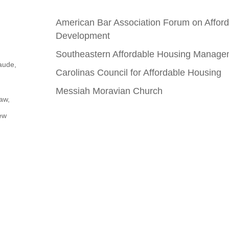
American Bar Association Forum on Affo
Development
Southeastern Affordable Housing Manage
aude,
Carolinas Council for Affordable Housing
Messiah Moravian Church
aw,
ew