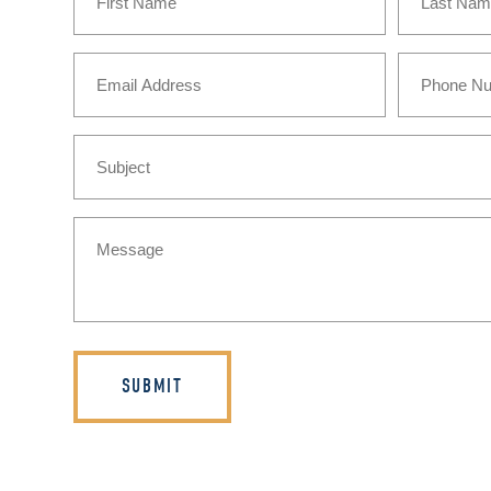
First
Last
Email
Phone
(Required)
Subject
Message
(Required)