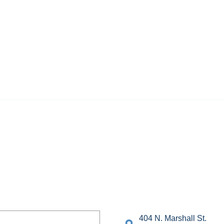
404 N. Marshall St.