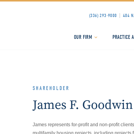
(336) 293-9000
404 N
OUR FIRM
PRACTICE 
SHAREHOLDER
James F. Goodwin
James represents for-profit and non-profit client
multifamily housing projects, including project