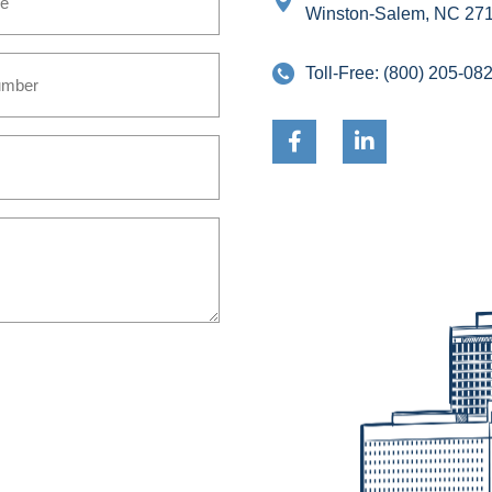
Winston-Salem, NC 27
Toll-Free:
(800) 205-08