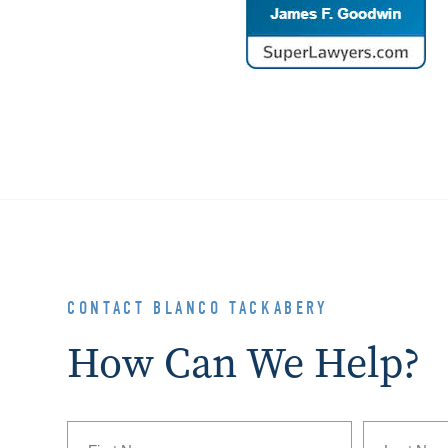
CONTACT BLANCO TACKABERY
How Can We Help?
Name
(Required)