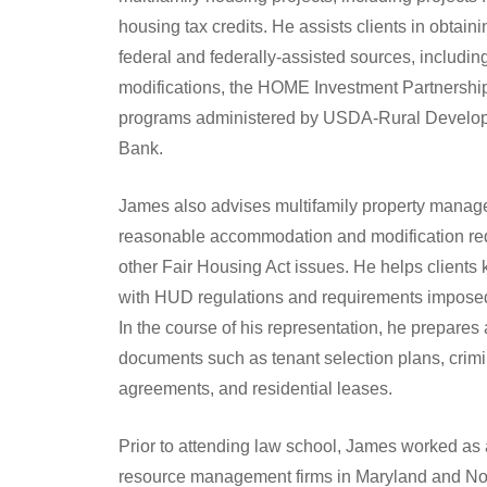
housing tax credits. He assists clients in obtaini
federal and federally-assisted sources, includ
modifications, the HOME Investment Partnership
programs administered by USDA-Rural Develo
Bank.
James also advises multifamily property manager
reasonable accommodation and modification req
other Fair Housing Act issues. He helps clients 
with HUD regulations and requirements imposed
In the course of his representation, he prepar
documents such as tenant selection plans, crim
agreements, and residential leases.
Prior to attending law school, James worked as a 
resource management firms in Maryland and Nor