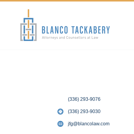
(336) 293-9076
(336) 293-9030
jfg@blancolaw.com