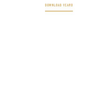
DOWNLOAD VCARD