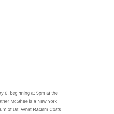
 8, beginning at 5pm at the
ather McGhee is a New York
 Sum of Us: What Racism Costs