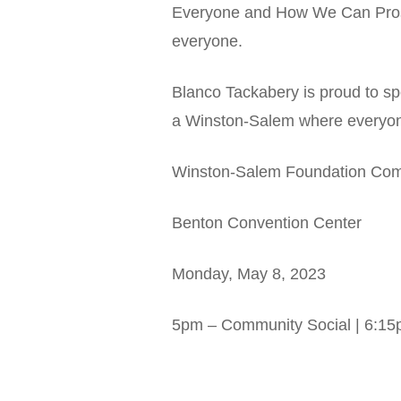
Everyone and How We Can Prosper
everyone.
Blanco Tackabery is proud to s
a Winston-Salem where everyone
Winston-Salem Foundation Com
Benton Convention Center
Monday, May 8, 2023
5pm – Community Social | 6:15