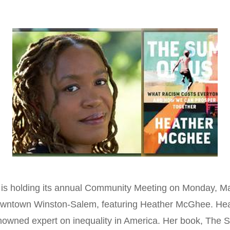
s holding its annual Community Meeting on Monday, May
owntown Winston-Salem, featuring Heather McGhee. He
enowned expert on inequality in America. Her book, The