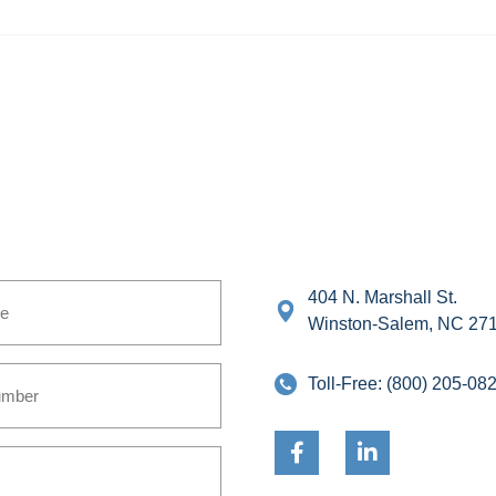
404 N. Marshall St.
Winston-Salem, NC 27
Toll-Free:
(800) 205-08