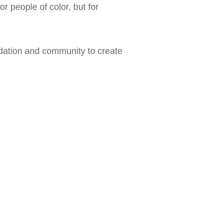
 people of color, but for
dation and community to create