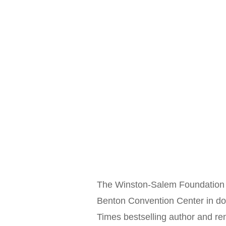
The Winston-Salem Foundation i
Benton Convention Center in d
Times bestselling author and r