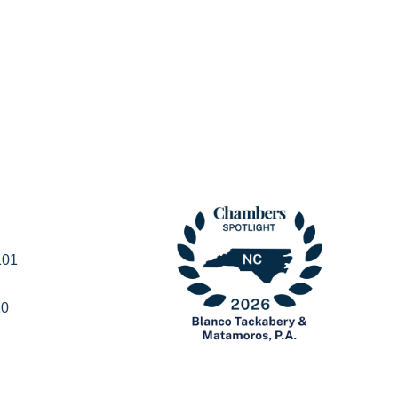
101
20