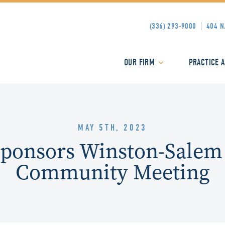
(336) 293-9000
404 N
OUR FIRM
PRACTICE 
MAY 5TH, 2023
Sponsors Winston-Salem
Community Meeting