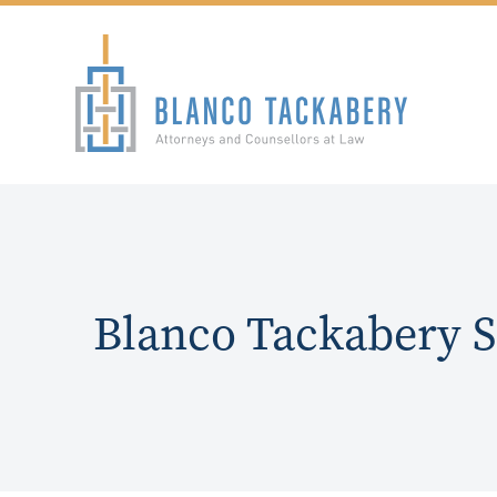
Blanco Tackabery 