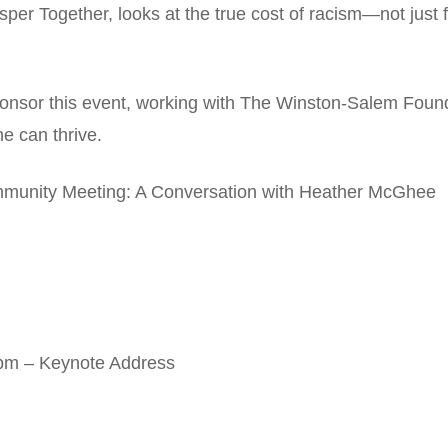
 Together, looks at the true cost of racism—not just for
ponsor this event, working with The Winston-Salem Foun
 can thrive.
munity Meeting: A Conversation with Heather McGhee
pm – Keynote Address