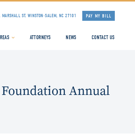
. MARSHALL ST.
WINSTON-SALEM, NC 27101
PAY MY BILL
AREAS
ATTORNEYS
NEWS
CONTACT US
 Foundation Annual