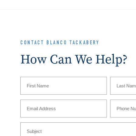
CONTACT BLANCO TACKABERY
How Can We Help?
Name
(Required)
First
Last
Email
Phone
(Required)
Subject