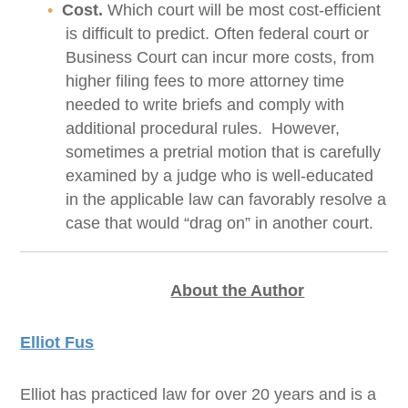
Cost.
Which court will be most cost-efficient
is difficult to predict. Often federal court or
Business Court can incur more costs, from
higher filing fees to more attorney time
needed to write briefs and comply with
additional procedural rules. However,
sometimes a pretrial motion that is carefully
examined by a judge who is well-educated
in the applicable law can favorably resolve a
case that would “drag on” in another court.
About the Author
Elliot Fus
Elliot has practiced law for over 20 years and is a