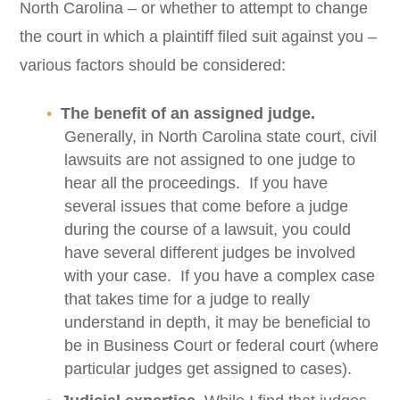
North Carolina – or whether to attempt to change
the court in which a plaintiff filed suit against you –
various factors should be considered:
The benefit of an assigned judge.
Generally, in North Carolina state court, civil
lawsuits are not assigned to one judge to
hear all the proceedings. If you have
several issues that come before a judge
during the course of a lawsuit, you could
have several different judges be involved
with your case. If you have a complex case
that takes time for a judge to really
understand in depth, it may be beneficial to
be in Business Court or federal court (where
particular judges get assigned to cases).