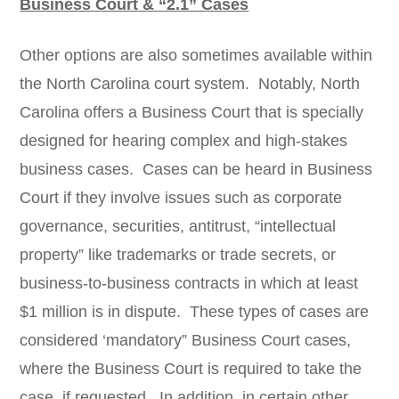
Business Court & “2.1” Cases
Other options are also sometimes available within
the North Carolina court system. Notably, North
Carolina offers a Business Court that is specially
designed for hearing complex and high-stakes
business cases. Cases can be heard in Business
Court if they involve issues such as corporate
governance, securities, antitrust, “intellectual
property” like trademarks or trade secrets, or
business-to-business contracts in which at least
$1 million is in dispute. These types of cases are
considered ‘mandatory” Business Court cases,
where the Business Court is required to take the
case, if requested. In addition, in certain other