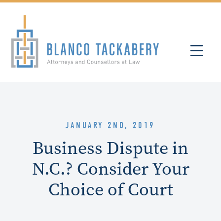
JANUARY 2ND, 2019
Business Dispute in
N.C.? Consider Your
Choice of Court