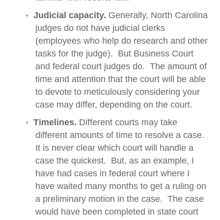
Judicial capacity.
Generally, North Carolina
judges do not have judicial clerks
(employees who help do research and other
tasks for the judge). But Business Court
and federal court judges do. The amount of
time and attention that the court will be able
to devote to meticulously considering your
case may differ, depending on the court.
Timelines.
Different courts may take
different amounts of time to resolve a case.
It is never clear which court will handle a
case the quickest. But, as an example, I
have had cases in federal court where I
have waited many months to get a ruling on
a preliminary motion in the case. The case
would have been completed in state court