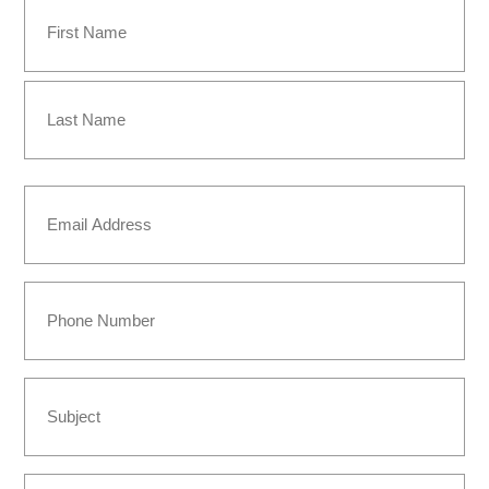
Name
(Required)
First
Last
Email
(Required)
Phone
Subject
Message