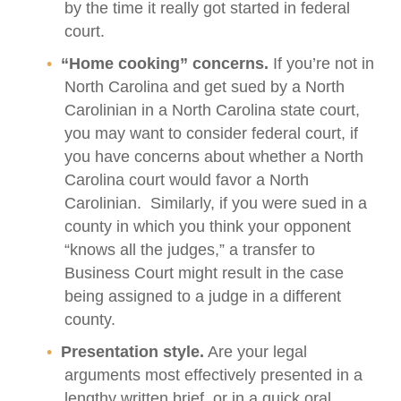
by the time it really got started in federal
court.
“Home cooking” concerns.
If you’re not in
North Carolina and get sued by a North
Carolinian in a North Carolina state court,
you may want to consider federal court, if
you have concerns about whether a North
Carolina court would favor a North
Carolinian. Similarly, if you were sued in a
county in which you think your opponent
“knows all the judges,” a transfer to
Business Court might result in the case
being assigned to a judge in a different
county.
Presentation style.
Are your legal
arguments most effectively presented in a
lengthy written brief, or in a quick oral