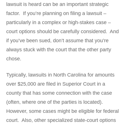
lawsuit is heard can be an important strategic
factor. If you’re planning on filing a lawsuit –
particularly in a complex or high-stakes case –
court options should be carefully considered. And
if you’ve been sued, don’t assume that you’re
always stuck with the court that the other party
chose.
Typically, lawsuits in North Carolina for amounts
over $25,000 are filed in Superior Court in a
county that has some connection with the case
(often, where one of the parties is located).
However, some cases might be eligible for federal
court. Also, other specialized state-court options