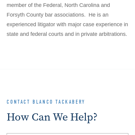
member of the Federal, North Carolina and
Forsyth County bar associations. He is an
experienced litigator with major case experience in
state and federal courts and in private arbitrations.
CONTACT BLANCO TACKABERY
How Can We Help?