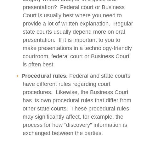
presentation? Federal court or Business
Court is usually best where you need to
provide a lot of written explanation. Regular
state courts usually depend more on oral
presentation. If it is important to you to
make presentations in a technology-friendly
courtroom, federal court or Business Court
is often best.
Procedural rules.
Federal and state courts
have different rules regarding court
procedures. Likewise, the Business Court
has its own procedural rules that differ from
other state courts. These procedural rules
may significantly affect, for example, the
process for how “discovery” information is
exchanged between the parties.