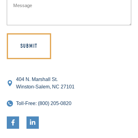
(Required)
404 N. Marshall St.
Winston-Salem, NC 27101
Toll-Free:
(800) 205-0820