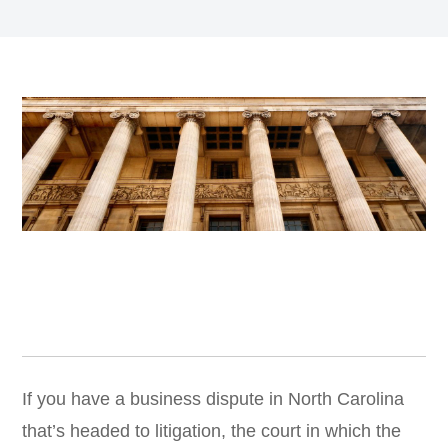
If you have a business dispute in North Carolina
that’s headed to litigation, the court in which the