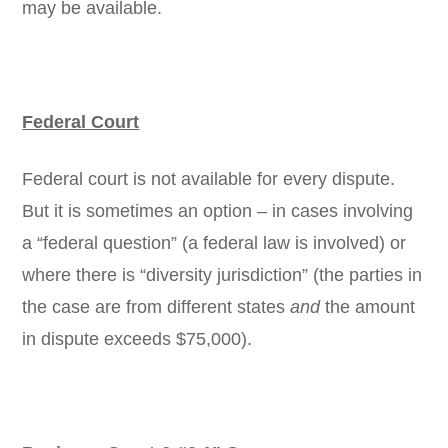
may be available.
Federal Court
Federal court is not available for every dispute.
But it is sometimes an option – in cases involving
a “federal question” (a federal law is involved) or
where there is “diversity jurisdiction” (the parties in
the case are from different states
and
the amount
in dispute exceeds $75,000).