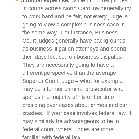
Judicial expertise.
While I find that judges
in courts across North Carolina generally try
to work hard and be fair, not every judge is
going to view a complex business case in
the same way. For instance, Business
Court judges generally have backgrounds
as business litigation attorneys and spend
their days focused on business disputes.
They are necessarily going to have a
different perspective than the average
Superior Court judge – who, for example,
may be a former criminal prosecutor who
spends the majority of his or her time
presiding over cases about crimes and car
crashes. If your case involves federal law, it
may similarly be advantageous to be in
federal court, where judges are more
familiar with federal law.