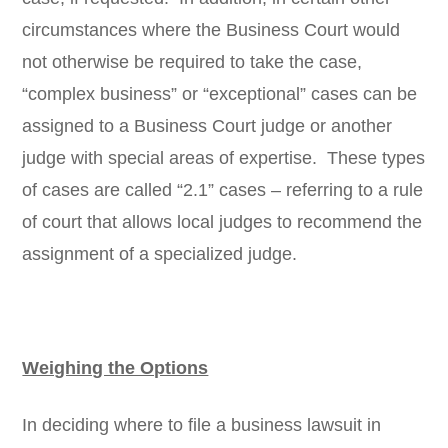
circumstances where the Business Court would
not otherwise be required to take the case,
“complex business” or “exceptional” cases can be
assigned to a Business Court judge or another
judge with special areas of expertise. These types
of cases are called “2.1” cases – referring to a rule
of court that allows local judges to recommend the
assignment of a specialized judge.
Weighing the Options
In deciding where to file a business lawsuit in