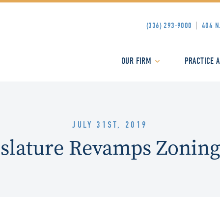
(336) 293-9000
404 N
OUR FIRM
PRACTICE 
JULY 31ST, 2019
slature Revamps Zoning