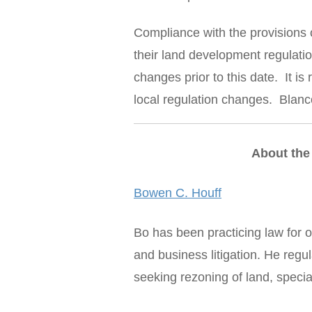
Compliance with the provisions o
their land development regulatio
changes prior to this date. It i
local regulation changes. Blanco
About the
Bowen C. Houff
Bo has been practicing law for o
and business litigation. He reg
seeking rezoning of land, specia