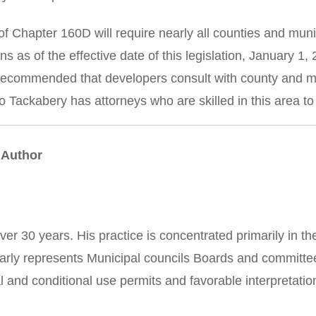
f Chapter 160D will require nearly all counties and muni
ns as of the effective date of this legislation, January 
s recommended that developers consult with county and mun
 Tackabery has attorneys who are skilled in this area to 
 Author
ver 30 years. His practice is concentrated primarily in t
ularly represents Municipal councils Boards and committe
l and conditional use permits and favorable interpretati