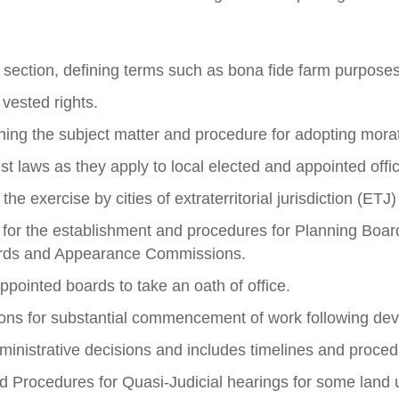
 section, defining terms such as bona fide farm purposes,
 vested rights.
ning the subject matter and procedure for adopting mora
t laws as they apply to local elected and appointed offic
e exercise by cities of extraterritorial jurisdiction (ETJ
s for the establishment and procedures for Planning Boar
oards and Appearance Commissions.
pointed boards to take an oath of office.
ions for substantial commencement of work following de
ministrative decisions and includes timelines and proced
 Procedures for Quasi-Judicial hearings for some land 