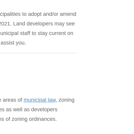
cipalities to adopt and/or amend
1, 2021. Land developers may see
icipal staff to stay current on
assist you.
he areas of
municipal law
, zoning
es as well as developers
ons of zoning ordinances.