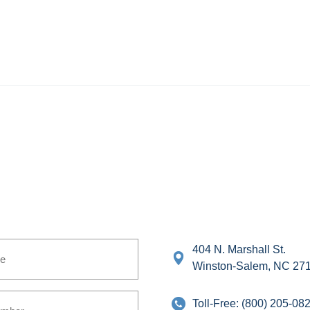
404 N. Marshall St.
Winston-Salem, NC 27
Toll-Free:
(800) 205-08