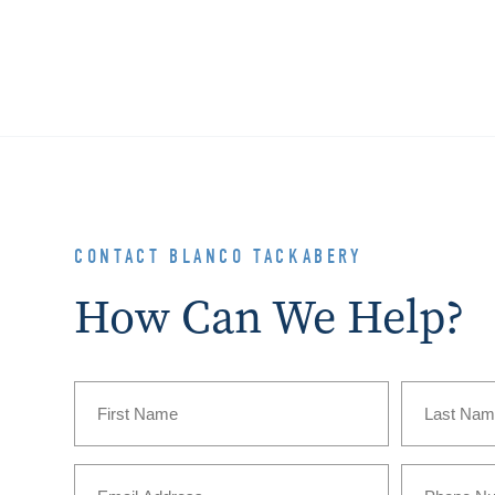
CONTACT BLANCO TACKABERY
How Can We Help?
Name
(Required)
First
Last
Email
Phone
(Required)