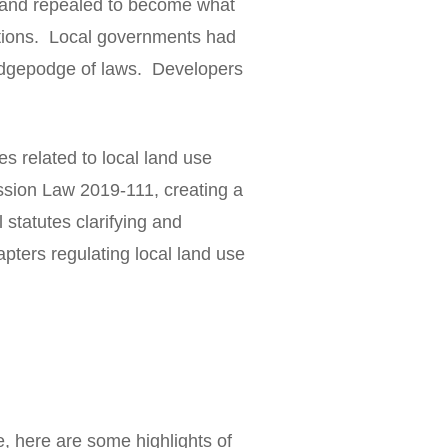
 and repealed to become what
ations. Local governments had
hodgepodge of laws. Developers
es related to local land use
ssion Law 2019-111, creating a
 statutes clarifying and
pters regulating local land use
, here are some highlights of