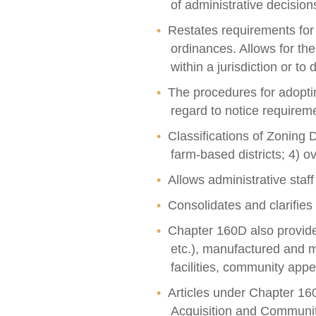
of administrative decision
Restates requirements for
ordinances. Allows for th
within a jurisdiction or t
The procedures for adoptin
regard to notice requirem
Classifications of Zoning Di
farm-based districts; 4) ov
Allows administrative staff
Consolidates and clarifie
Chapter 160D also provides 
etc.), manufactured and m
facilities, community ap
Articles under Chapter 1
Acquisition and Communi