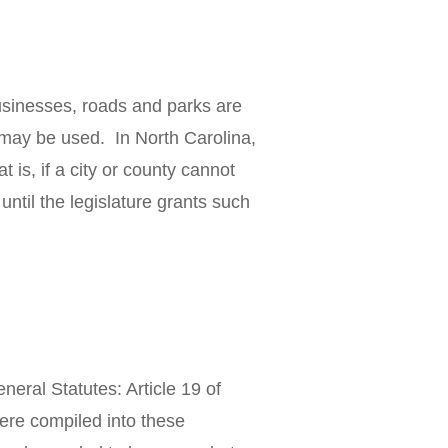
usinesses, roads and parks are
y may be used. In North Carolina,
 is, if a city or county cannot
 until the legislature grants such
neral Statutes: Article 19 of
were compiled into these