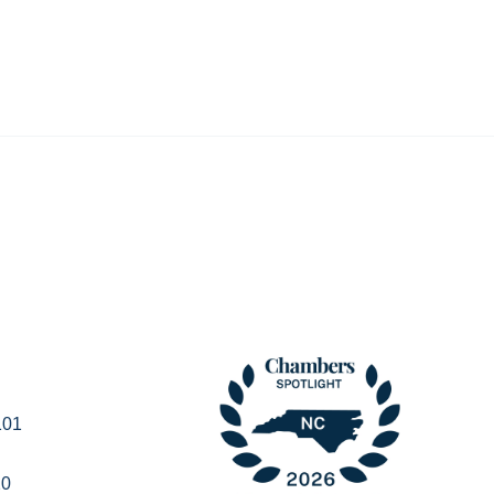
101
20