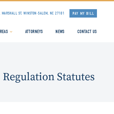
. MARSHALL ST.
WINSTON-SALEM, NC 27101
PAY MY BILL
AREAS
ATTORNEYS
NEWS
CONTACT US
 Regulation Statutes