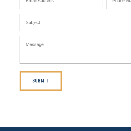
Subject
Message
(Required)