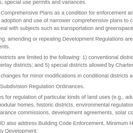
s, special use permits and variances.
 Comprehensive Plans as a condition for enforcement an
e adoption and use of narrower comprehensive plans to 
o deal with subjects such as transportation and greenspac
g, amending or repealing Development Regulations are cla
ents.
stricts are limited to the following: 1) conventional district
erlay districts; and 5) special districts allowed by Charter
 changes for minor modifications in conditional districts 
s Subdivision Regulation Ordinances.
for regulation of particular kinds of land uses (e.g., adu
odular homes, historic districts, environmental regulati
pearance commissions, development agreements, solar co
60D also address Building Code Enforcement, Minimum
ty Development.