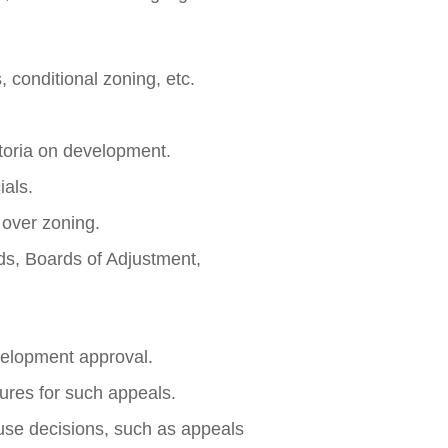
 conditional zoning, etc.
toria on development.
ials.
) over zoning.
ds, Boards of Adjustment,
velopment approval.
ures for such appeals.
use decisions, such as appeals