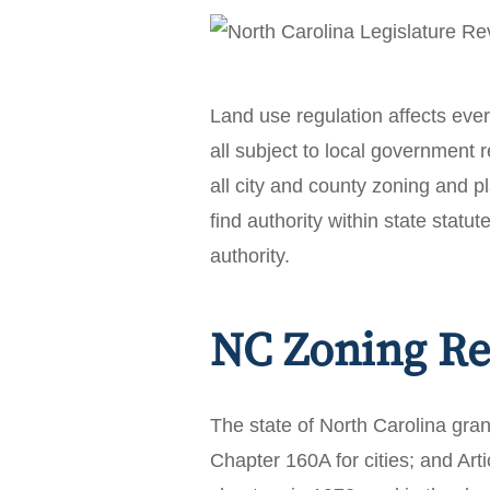
Land use regulation affects ev
all subject to local government 
all city and county zoning and pl
find authority within state statut
authority.
NC Zoning Re
The state of North Carolina gran
Chapter 160A for cities; and Ar