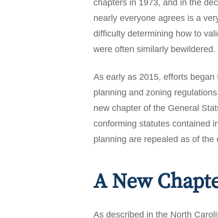
chapters in 1973, and in the d
nearly everyone agrees is a ver
difficulty determining how to v
were often similarly bewildered.
As early as 2015, efforts began 
planning and zoning regulation
new chapter of the General Statu
conforming statutes contained i
planning are repealed as of the 
A New Chapt
As described in the North Carol