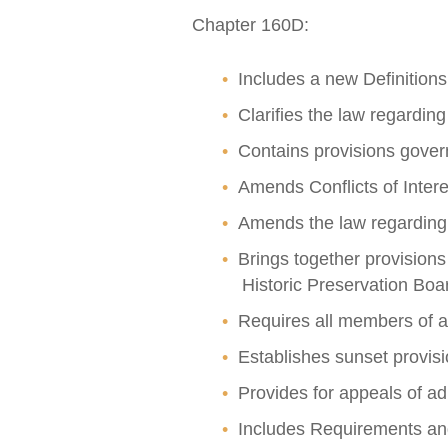
Chapter 160D:
Includes a new Definitions
Clarifies the law regarding
Contains provisions gover
Amends Conflicts of Interes
Amends the law regarding th
Brings together provision
Historic Preservation B
Requires all members of ap
Establishes sunset provis
Provides for appeals of ad
Includes Requirements and