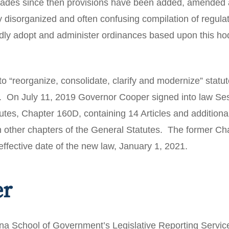
ecades since then provisions have been added, amended
y disorganized and often confusing compilation of regul
alidly adopt and administer ordinances based upon this 
to “reorganize, consolidate, clarify and modernize” statut
s. On July 11, 2019 Governor Cooper signed into law Se
tes, Chapter 160D, containing 14 Articles and additional
n other chapters of the General Statutes. The former Cha
effective date of the new law, January 1, 2021.
er
ina School of Government’s Legislative Reporting Service