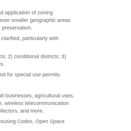
d application of zoning
cover smaller geographic areas
e preservation.
rified, particularly with
s; 2) conditional districts; 3)
s.
and for special use permits.
lt businesses, agricultural uses,
on, wireless telecommunication
llectors, and more.
 Housing Codes, Open Space