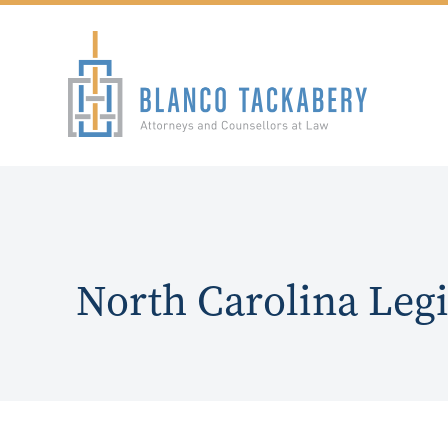
North Carolina Legi