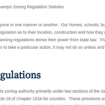
eryone in one manner or another. Our homes, schools, b
regulation as to their location, construction and how the
anning regulations derive their power from state law. That
es to take a particular action, it may not do so unless and
gulations
ts zoning authority primarily under two sections of the Ge
ticle 18 of Chapter 153A for counties. These provisions 