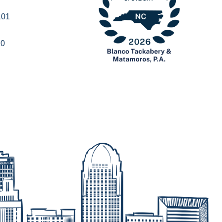
101
20