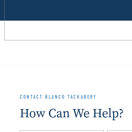
CONTACT BLANCO TACKABERY
How Can We Help?