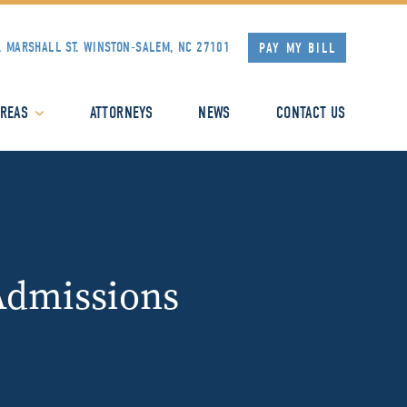
. MARSHALL ST.
WINSTON-SALEM, NC 27101
PAY MY BILL
AREAS
ATTORNEYS
NEWS
CONTACT US
Admissions