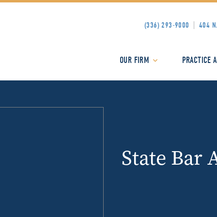
(336) 293-9000
404 N
OUR FIRM
PRACTICE 
State Bar 