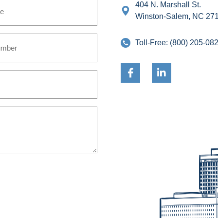
404 N. Marshall St.
Winston-Salem, NC 27
Toll-Free:
(800) 205-08