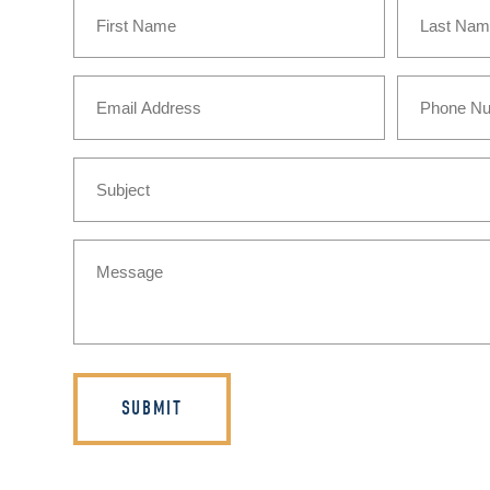
Name
(Required)
First
Last
Email
Phone
(Required)
Subject
Message
(Required)