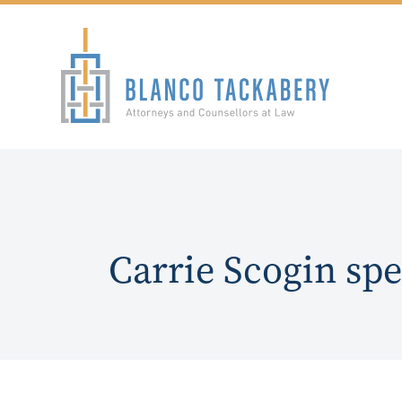
Carrie Scogin sp