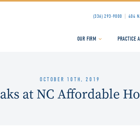
(336) 293-9000
404 N
OUR FIRM
PRACTICE 
OCTOBER 10TH, 2019
eaks at NC Affordable H