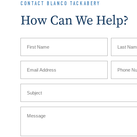
CONTACT BLANCO TACKABERY
How Can We Help?
Name
(Required)
First
Last
Email
Phone
(Required)
Subject
Message
(Required)