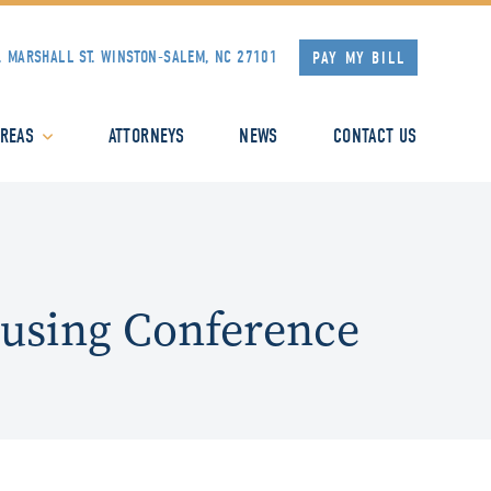
. MARSHALL ST.
WINSTON-SALEM, NC 27101
PAY MY BILL
AREAS
ATTORNEYS
NEWS
CONTACT US
ousing Conference