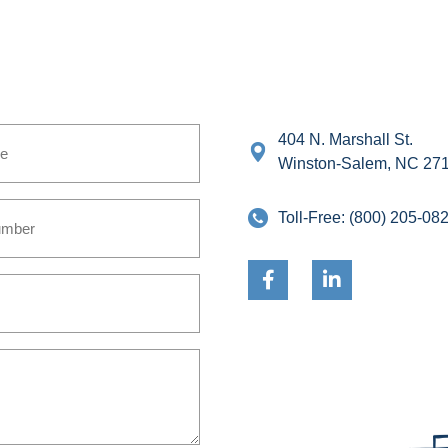
404 N. Marshall St.
Winston-Salem, NC 27
Toll-Free:
(800) 205-08