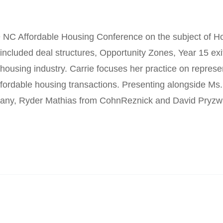
 NC Affordable Housing Conference on the subject of H
included deal structures, Opportunity Zones, Year 15 exi
 housing industry. Carrie focuses her practice on represen
 affordable housing transactions. Presenting alongside M
any, Ryder Mathias from CohnReznick and David Pryz