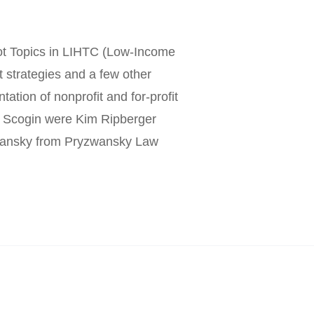
ot Topics in LIHTC (Low-Income
t strategies and a few other
tation of nonprofit and for-profit
s. Scogin were Kim Ripberger
wansky from Pryzwansky Law