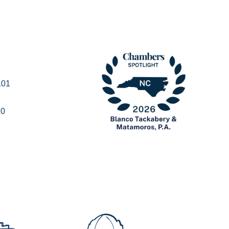
101
20