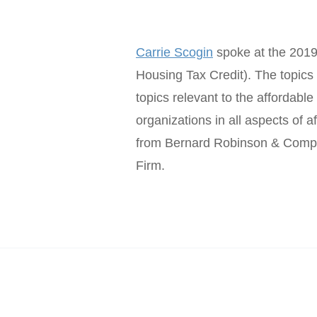
Carrie Scogin
spoke at the 2019
Housing Tax Credit). The topics 
topics relevant to the affordable
organizations in all aspects of
from Bernard Robinson & Comp
Firm.